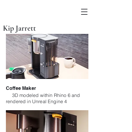
Kip Jarrett
Coffee Maker
3D modeled within Rhino 6 and
rendered in Unreal Engine 4