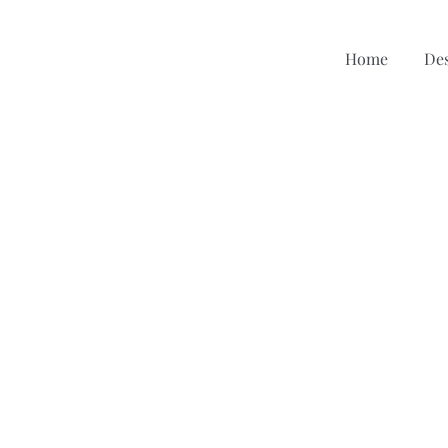
Home
De