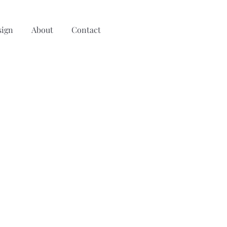
sign
About
Contact