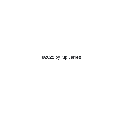
©2022 by Kip Jarrett