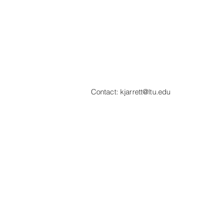
Contact:
kjarrett@ltu.edu