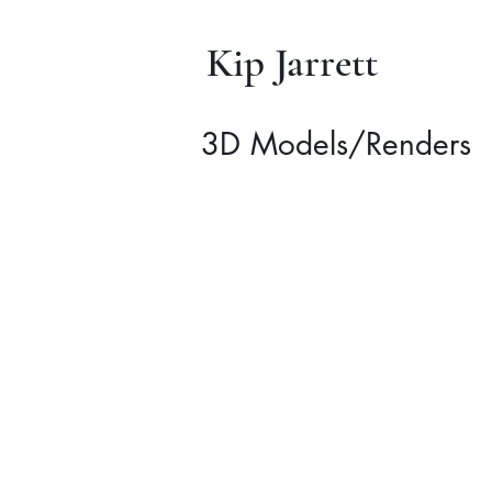
Kip Jarrett
3D Models/Renders